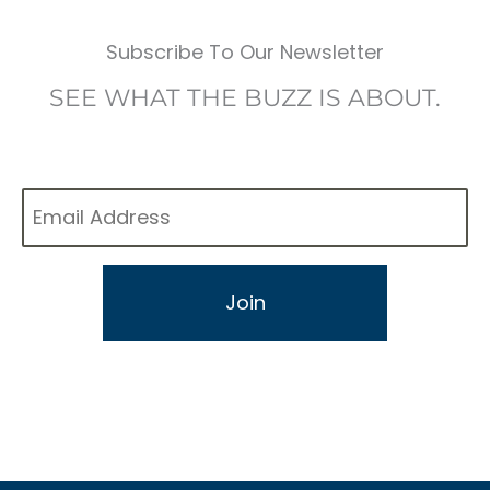
Subscribe To Our Newsletter
SEE WHAT THE BUZZ IS ABOUT.
Email
*