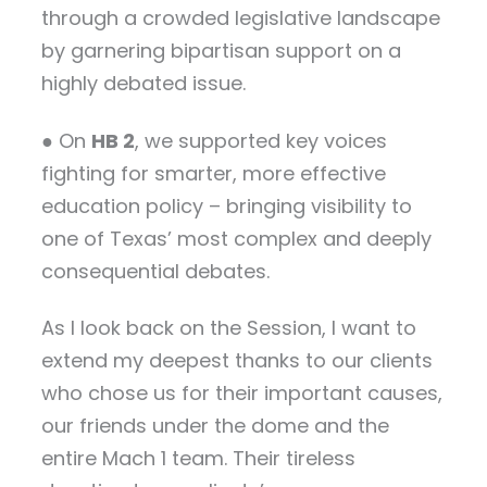
through a crowded legislative landscape
by garnering bipartisan support on a
highly debated issue.
● On
HB 2
, we supported key voices
fighting for smarter, more effective
education policy – bringing visibility to
one of Texas’ most complex and deeply
consequential debates.
As I look back on the Session, I want to
extend my deepest thanks to our clients
who chose us for their important causes,
our friends under the dome and the
entire Mach 1 team. Their tireless