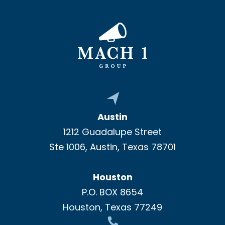
Austin
1212 Guadalupe Street
Ste 1006, Austin, Texas 78701
Houston
P.O. BOX 8654
Houston, Texas 77249