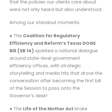
that the policies our clients care about
were not only heard but also understood.
Among our standout moments:
● The
Coalition for Regulatory
Efficiency and Reform’s Texas DOGE
Bill (SB 14)
sparked a national dialogue
around state-level government
efficiency offices, with strategic
storytelling and media hits that drove the
conversation after becoming the first bill
of the Session to pass onto the
Governor’s desk!
● The
Life of the Mother Act
broke