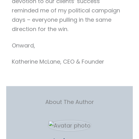
devotion to our clients’ success
reminded me of my political campaign
days – everyone pulling in the same
direction for the win.
Onward,
Katherine McLane, CEO & Founder
About The Author