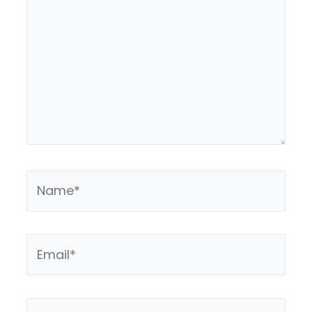
Name*
Email*
Website