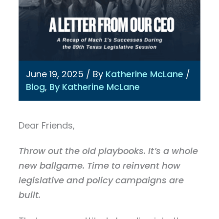
June 19, 2025
/ By
Katherine McLane
/
Blog
,
By Katherine McLane
Dear Friends,
Throw out the old playbooks. It’s a whole
new ballgame. Time to reinvent how
legislative and policy campaigns are
built.