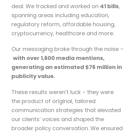
deal. We tracked and worked on
41 bills
,
spanning areas including education,
regulatory reform, affordable housing,
cryptocurrency, healthcare and more.
Our messaging broke through the noise –
with over 1,600 media mentions,
generating an estimated $76 million in
publicity value.
These results weren’t luck – they were
the product of original, tailored
communication strategies that elevated
our clients’ voices and shaped the
broader policy conversation. We ensured