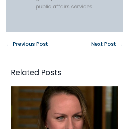
public affairs services.
←
Previous Post
Next Post
→
Related Posts