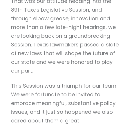
That was our attitude heading into the
89th Texas Legislative Session, and
through elbow grease, innovation and
more than a few late-night hearings, we
are looking back on a groundbreaking
Session. Texas lawmakers passed a slate
of new laws that will shape the future of
our state and we were honored to play
our part.
This Session was a triumph for our team.
We were fortunate to be invited to
embrace meaningful, substantive policy
issues, and it just so happened we also
cared about them a great