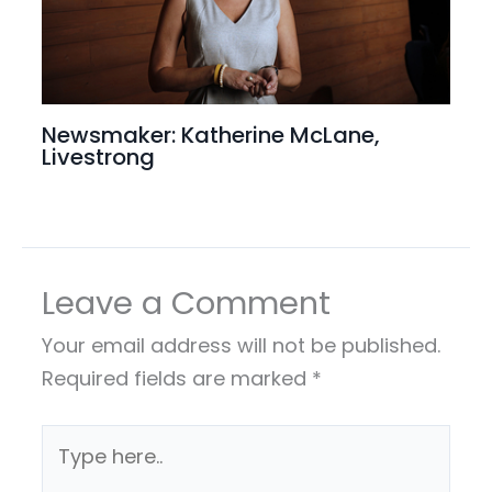
Newsmaker: Katherine McLane,
Livestrong
Leave a Comment
Your email address will not be published.
Required fields are marked
*
Type
here..