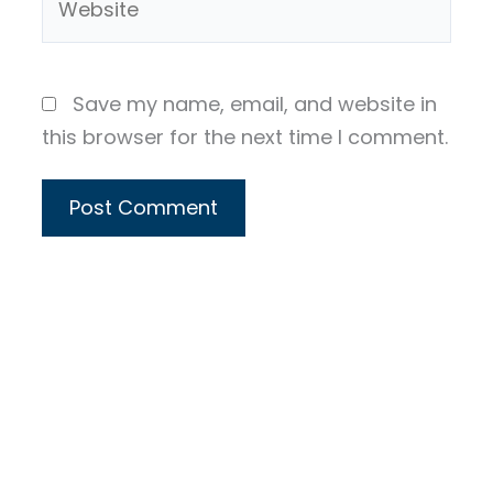
Save my name, email, and website in
this browser for the next time I comment.