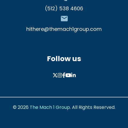
(512) 538 4606
hithere@themach1group.com
Follow us
© 2026
The Mach 1 Group
.
All Rights Reserved.