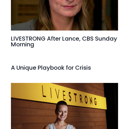
LIVESTRONG After Lance, CBS Sunday
Morning
A Unique Playbook for Crisis