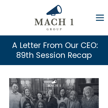
Skip
to
content
A Letter From Our CEO:
89th Session Recap