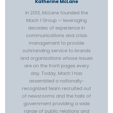
Katherine McLane
In 2013, McLane founded the
Mach 1 Group — leveraging
decades of experience in
communications and crisis
management to provide
outstanding service to brands
and organizations whose issues
are on the front pages every
day. Today, Mach 1 has
assembled a nationally-
recognized team recruited out
of newsrooms and the halls of
government providing a wide
range of public relations and