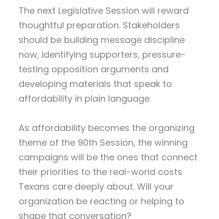
The next Legislative Session will reward
thoughtful preparation. Stakeholders
should be building message discipline
now, identifying supporters, pressure-
testing opposition arguments and
developing materials that speak to
affordability in plain language.
As affordability becomes the organizing
theme of the 90th Session, the winning
campaigns will be the ones that connect
their priorities to the real-world costs
Texans care deeply about. Will your
organization be reacting or helping to
shape that conversation?