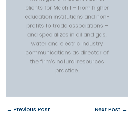
clients for Mach 1 – from higher
education institutions and non-
profits to trade associations –
and specializes in oil and gas,
water and electric industry
communications as director of
the firm’s natural resources
practice.
←
Previous Post
Next Post
→