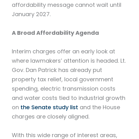
affordability message cannot wait until
January 2027.
A Broad Affordability Agenda
Interim charges offer an early look at
where lawmakers’ attention is headed. Lt.
Gov. Dan Patrick has already put
property tax relief, local government
spending, electric transmission costs
and water costs tied to industrial growth
on
the Senate study list
and the House
charges are closely aligned.
With this wide range of interest areas,