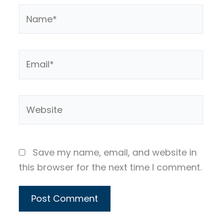
Name*
Email*
Website
Save my name, email, and website in
this browser for the next time I comment.