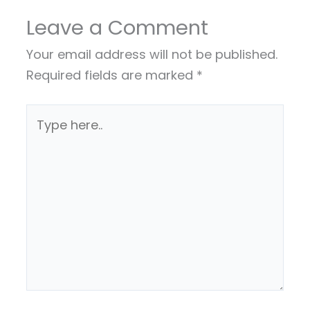
Leave a Comment
Your email address will not be published.
Required fields are marked
*
Type
here..