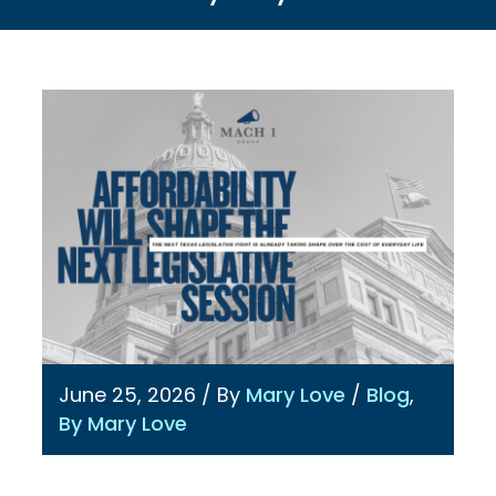
June 25, 2026
/ By
Mary Love
/
Blog
,
By Mary Love