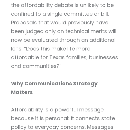
the affordability debate is unlikely to be
confined to a single committee or bill.
Proposals that would previously have
been judged only on technical merits will
now be evaluated through an additional
lens: “Does this make life more
affordable for Texas families, businesses
and communities?”
Why Communications Strategy
Matters
Affordability is a powerful message
because it is personal: it connects state
policy to everyday concerns. Messages