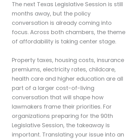
The next Texas Legislative Session is still
months away, but the policy
conversation is already coming into
focus. Across both chambers, the theme
of affordability is taking center stage.
Property taxes, housing costs, insurance
premiums, electricity rates, childcare,
health care and higher education are all
part of a larger cost-of-living
conversation that will shape how
lawmakers frame their priorities. For
organizations preparing for the 90th
Legislative Session, the takeaway is
important. Translating your issue into an