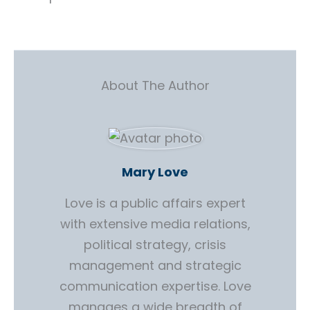
About The Author
Mary Love
Love is a public affairs expert
with extensive media relations,
political strategy, crisis
management and strategic
communication expertise. Love
manages a wide breadth of