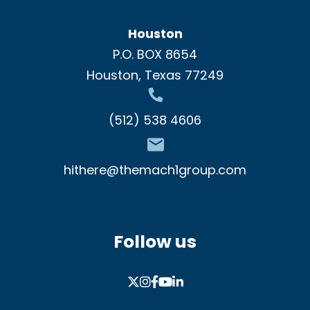
Houston
P.O. BOX 8654
Houston, Texas 77249
(512) 538 4606
hithere@themach1group.com
Follow us