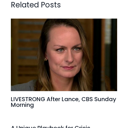
Related Posts
LIVESTRONG After Lance, CBS Sunday
Morning
A Unique Playbook for Crisis