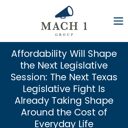
Skip
to
content
Affordability Will Shape
the Next Legislative
Session: The Next Texas
Legislative Fight Is
Already Taking Shape
Around the Cost of
Everyday Life