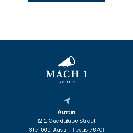
Austin
1212 Guadalupe Street
Ste 1006, Austin, Texas 78701