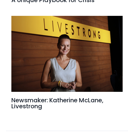
Newsmaker: Katherine McLane,
Livestrong