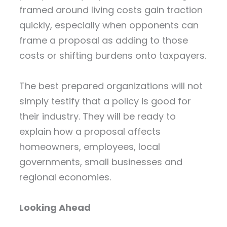
framed around living costs gain traction
quickly, especially when opponents can
frame a proposal as adding to those
costs or shifting burdens onto taxpayers.
The best prepared organizations will not
simply testify that a policy is good for
their industry. They will be ready to
explain how a proposal affects
homeowners, employees, local
governments, small businesses and
regional economies.
Looking Ahead