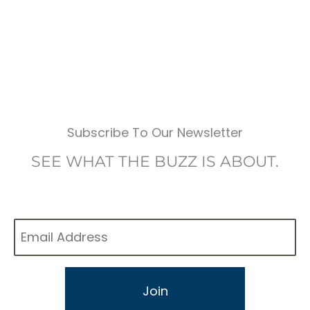
Subscribe To Our Newsletter
SEE WHAT THE BUZZ IS ABOUT.
Email
*