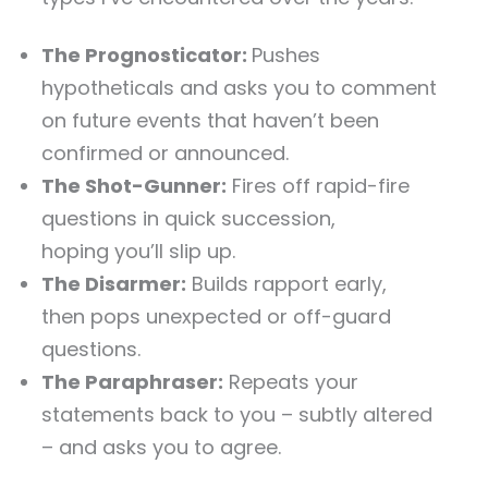
The Prognosticator:
Pushes
hypotheticals and asks you to comment
on future events that haven’t been
confirmed or announced.
The Shot-Gunner:
Fires off rapid-fire
questions in quick succession,
hoping you’ll slip up.
The Disarmer:
Builds rapport early,
then pops unexpected or off-guard
questions.
The Paraphraser:
Repeats your
statements back to you – subtly altered
– and asks you to agree.