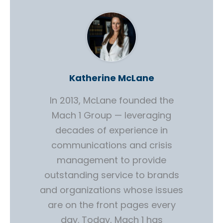
Katherine McLane
In 2013, McLane founded the
Mach 1 Group — leveraging
decades of experience in
communications and crisis
management to provide
outstanding service to brands
and organizations whose issues
are on the front pages every
day. Today, Mach 1 has