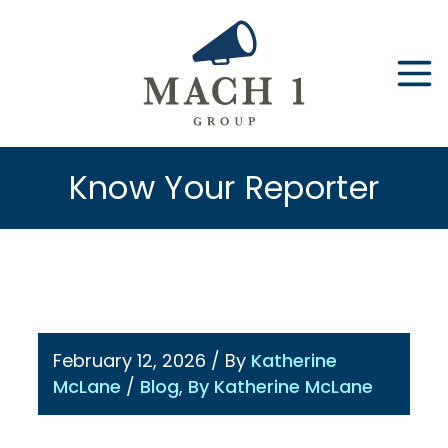
Skip
to
content
Know Your Reporter
February 12, 2026
/ By
Katherine
McLane
/
Blog
,
By Katherine McLane