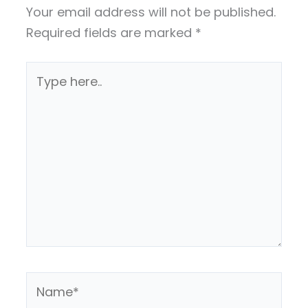
Your email address will not be published.
Required fields are marked
*
Type
here..
Name*