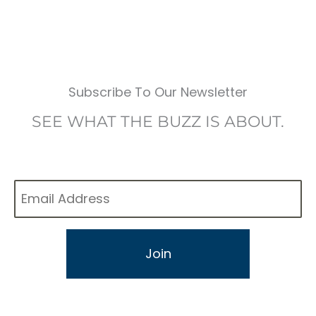
Subscribe To Our Newsletter
SEE WHAT THE BUZZ IS ABOUT.
Email
*