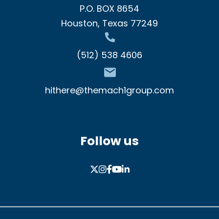
P.O. BOX 8654
Houston, Texas 77249
(512) 538 4606
hithere@themach1group.com
Follow us