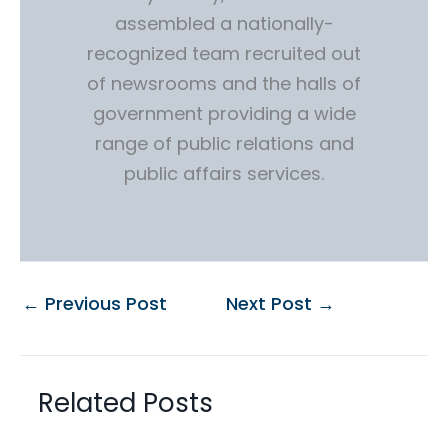
assembled a nationally-
recognized team recruited out
of newsrooms and the halls of
government providing a wide
range of public relations and
public affairs services.
←
Previous Post
Next Post
→
Related Posts