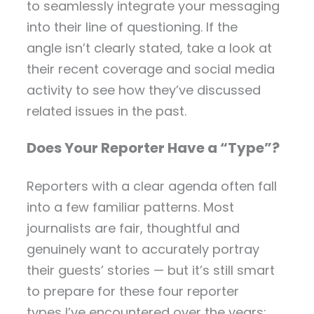
to seamlessly integrate your messaging
into their line of questioning. If the
angle isn’t clearly stated, take a look at
their recent coverage and social media
activity to see how they’ve discussed
related issues in the past.
Does Your Reporter Have a “Type”?
Reporters with a clear agenda often fall
into a few familiar patterns. Most
journalists are fair, thoughtful and
genuinely want to accurately portray
their guests’ stories — but it’s still smart
to prepare for these four reporter
types I’ve encountered over the years: