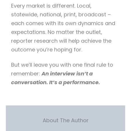
Every market is different. Local,
statewide, national, print, broadcast –
each comes with its own dynamics and
expectations. No matter the outlet,
reporter research will help achieve the
outcome you’re hoping for.
But we’ll leave you with one final rule to
remember:
An interview isn’t a
conversation. It’s a performance.
About The Author