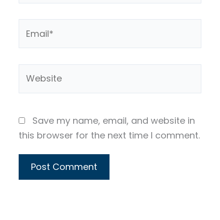
Email*
Website
Save my name, email, and website in
this browser for the next time I comment.