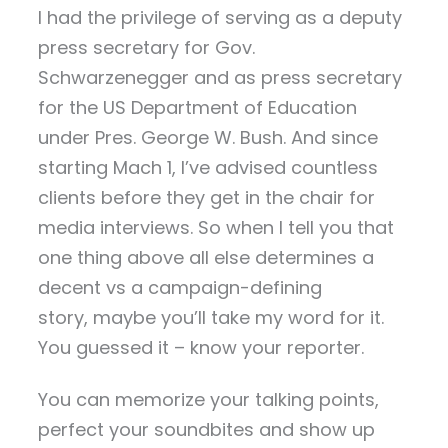
I had the privilege of serving as a deputy
press secretary for Gov.
Schwarzenegger and as press secretary
for the US Department of Education
under Pres. George W. Bush. And since
starting Mach 1, I’ve advised countless
clients before they get in the chair for
media interviews. So when I tell you that
one thing above all else determines a
decent vs a campaign-defining
story, maybe you’ll take my word for it.
You guessed it – know your reporter.
You can memorize your talking points,
perfect your soundbites and show up