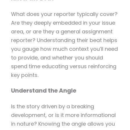
What does your reporter typically cover?
Are they deeply embedded in your issue
area, or are they a general assignment
reporter? Understanding their beat helps
you gauge how much context you’ll need
to provide, and whether you should
spend time educating versus reinforcing
key points.
Understand the Angle
Is the story driven by a breaking
development, or is it more informational
in nature? Knowing the angle allows you