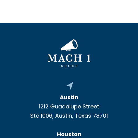
Austin
1212 Guadalupe Street
Ste 1006, Austin, Texas 78701
Houston