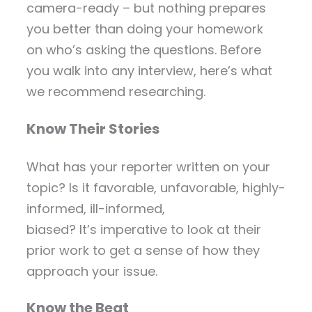
camera-ready – but nothing prepares
you better than doing your homework
on who’s asking the questions. Before
you walk into any interview, here’s what
we recommend researching.
Know Their Stories
What has your reporter written on your
topic? Is it favorable, unfavorable, highly-
informed, ill-informed,
biased? It’s imperative to look at their
prior work to get a sense of how they
approach your issue.
Know the Beat