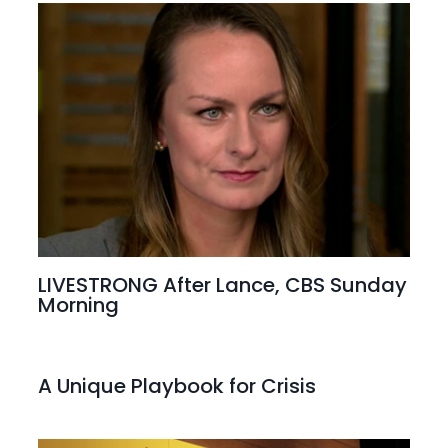
LIVESTRONG After Lance, CBS Sunday
Morning
A Unique Playbook for Crisis