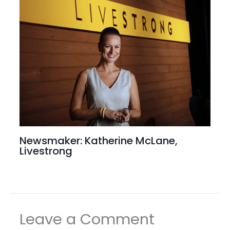
Newsmaker: Katherine McLane,
Livestrong
Leave a Comment