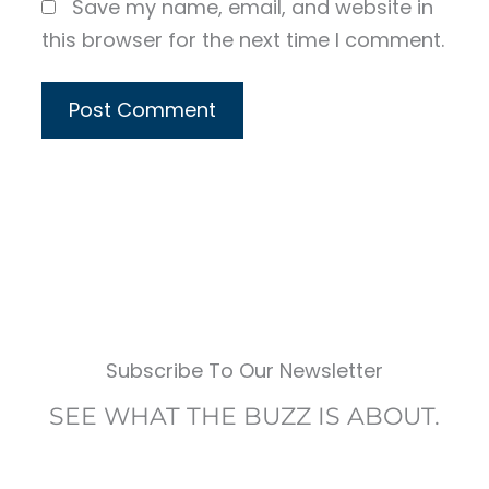
Save my name, email, and website in
this browser for the next time I comment.
Subscribe To Our Newsletter
SEE WHAT THE BUZZ IS ABOUT.