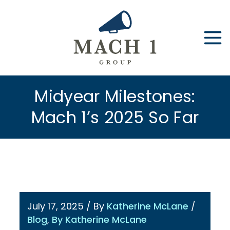
Skip
to
content
Midyear Milestones:
Mach 1’s 2025 So Far
July 17, 2025
/ By
Katherine McLane
/
Blog
,
By Katherine McLane