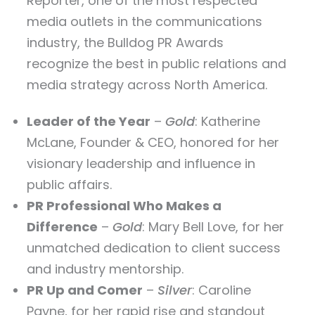
Reporter, one of the most respected
media outlets in the communications
industry, the Bulldog PR Awards
recognize the best in public relations and
media strategy across North America.
Leader of the Year
–
Gold
: Katherine
McLane, Founder & CEO, honored for her
visionary leadership and influence in
public affairs.
PR Professional Who Makes a
Difference
–
Gold
: Mary Bell Love, for her
unmatched dedication to client success
and industry mentorship.
PR Up and Comer
–
Silver
: Caroline
Payne, for her rapid rise and standout