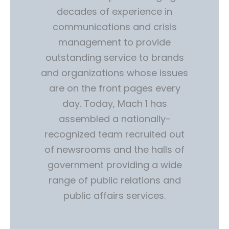
decades of experience in
communications and crisis
management to provide
outstanding service to brands
and organizations whose issues
are on the front pages every
day. Today, Mach 1 has
assembled a nationally-
recognized team recruited out
of newsrooms and the halls of
government providing a wide
range of public relations and
public affairs services.