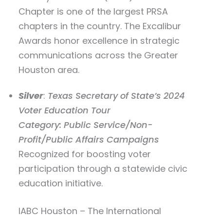
Chapter is one of the largest PRSA
chapters in the country. The Excalibur
Awards honor excellence in strategic
communications across the Greater
Houston area.
Silver
:
Texas Secretary of State’s 2024
Voter Education Tour
Category: Public Service/Non-
Profit/Public Affairs Campaigns
Recognized for boosting voter
participation through a statewide civic
education initiative.
IABC Houston – The International