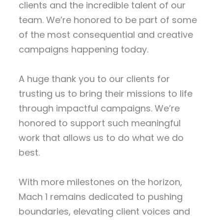
clients and the incredible talent of our
team. We’re honored to be part of some
of the most consequential and creative
campaigns happening today.
A huge thank you to our clients for
trusting us to bring their missions to life
through impactful campaigns. We’re
honored to support such meaningful
work that allows us to do what we do
best.
With more milestones on the horizon,
Mach 1 remains dedicated to pushing
boundaries, elevating client voices and