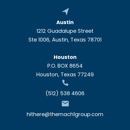
Austin
1212 Guadalupe Street
Ste 1006, Austin, Texas 78701
Houston
P.O. BOX 8654
Houston, Texas 77249
(512) 538 4606
hithere@themach1group.com