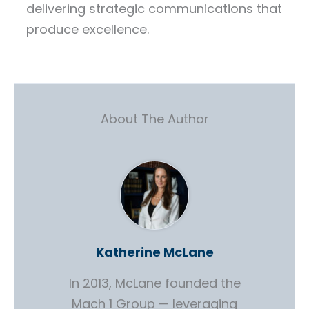
delivering strategic communications that
produce excellence.
About The Author
Katherine McLane
In 2013, McLane founded the
Mach 1 Group — leveraging