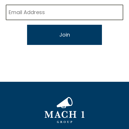
Email
*