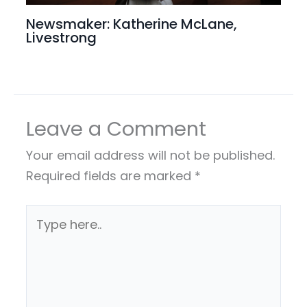
Newsmaker: Katherine McLane,
Livestrong
Leave a Comment
Your email address will not be published.
Required fields are marked
*
Type
here..