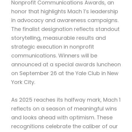
Nonprofit Communications Awards, an
honor that highlights Mach 1’s leadership
in advocacy and awareness campaigns.
The finalist designation reflects standout
storytelling, measurable results and
strategic execution in nonprofit
communications. Winners will be
announced at a special awards luncheon
on September 26 at the Yale Club in New
York City.
As 2025 reaches its halfway mark, Mach 1
reflects on a season of meaningful wins
and looks ahead with optimism. These
recognitions celebrate the caliber of our