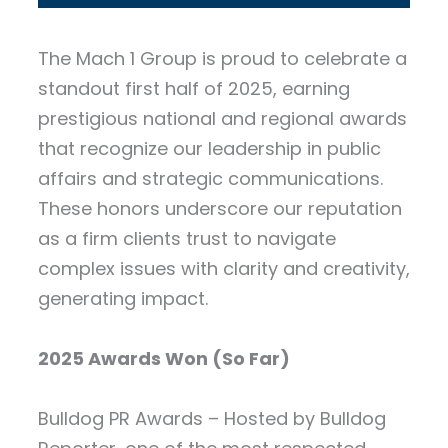
The Mach 1 Group is proud to celebrate a
standout first half of 2025, earning
prestigious national and regional awards
that recognize our leadership in public
affairs and strategic communications.
These honors underscore our reputation
as a firm clients trust to navigate
complex issues with clarity and creativity,
generating impact.
2025 Awards Won (So Far)
Bulldog PR Awards – Hosted by Bulldog