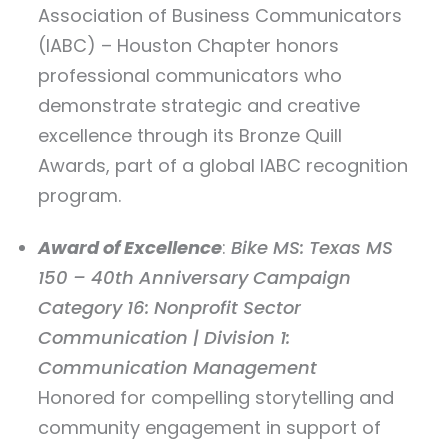
Association of Business Communicators
(IABC) – Houston Chapter honors
professional communicators who
demonstrate strategic and creative
excellence through its Bronze Quill
Awards, part of a global IABC recognition
program.
Award of Excellence
:
Bike MS: Texas MS
150 – 40th Anniversary Campaign
Category 16: Nonprofit Sector
Communication | Division 1:
Communication Management
Honored for compelling storytelling and
community engagement in support of