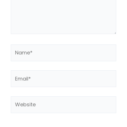
Name*
Email*
Website