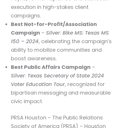
execution in high-stakes client
campaigns.
Best Not-for-Profit/Association
Campaign
–
Silver
:
Bike MS: Texas MS
150 – 2024
, celebrating the campaign’s
ability to mobilize communities and
boost awareness.
Best Public Affairs Campaign
–
Silver
:
Texas Secretary of State 2024
Voter Education Tour
, recognized for
bipartisan messaging and measurable
civic impact.
PRSA Houston – The Public Relations
Society of America (PRSA) – Houston