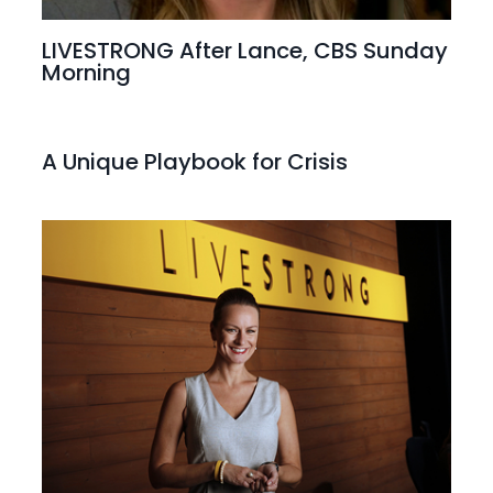
LIVESTRONG After Lance, CBS Sunday
Morning
A Unique Playbook for Crisis