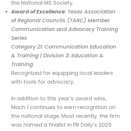
the National MS Society.
Award of Excellence
:
Texas Association
of Regional Councils (TARC) Member
Communication and Advocacy Training
Series
Category 21: Communication Education
& Training | Division 3: Education &
Training
Recognized for equipping local leaders
with tools for advocacy.
In addition to this year’s award wins,
Mach 1 continues to earn recognition on
the national stage. Most recently, the firm
was named a finalist in PR Daily’s 2025