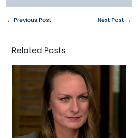
←
Previous Post
Next Post
→
Related Posts