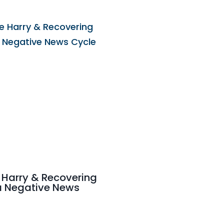
 Harry & Recovering
a Negative News