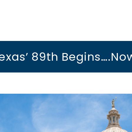
exas’ 89th Begins….No