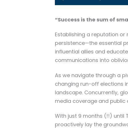
“Success is the sum of sma
Establishing a reputation or
persistence—the essential prin
influential allies and educa
communications into oblivio
As we navigate through a piv
changing run-off elections in
landscape. Concurrently, glo
media coverage and public a
With just 9 months (!!) until
proactively lay the groundwor