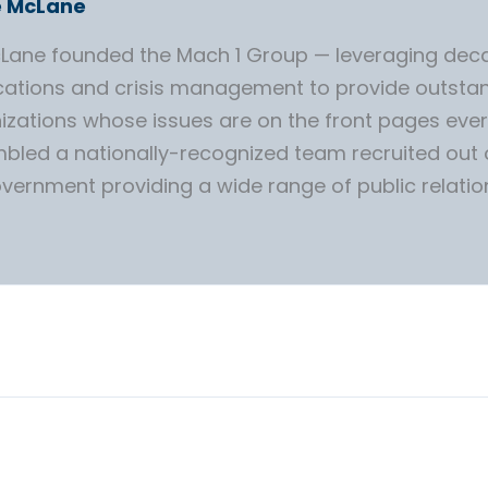
e McLane
McLane founded the Mach 1 Group — leveraging deca
tions and crisis management to provide outstan
izations whose issues are on the front pages ever
bled a nationally-recognized team recruited out
overnment providing a wide range of public relatio