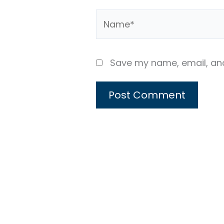
Name*
Save my name, email, and