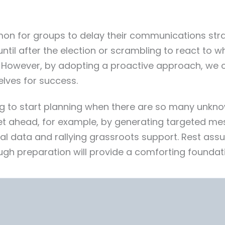
mon for groups to delay their communications strate
until after the election or scrambling to react to 
. However, by adopting a proactive approach, we 
lves for success.
g to start planning when there are so many unknow
get ahead, for example, by generating targeted me
ial data and rallying grassroots support. Rest as
ugh preparation will provide a comforting foundat