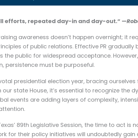
ll efforts, repeated day-in and day-out.” —
Robe
 raising awareness doesn’t happen overnight; it re
ciples of public relations. Effective PR gradually bu
tes the public for widespread acceptance. However
n, persistence must be purposeful.
otal presidential election year, bracing ourselves
 our state House, it’s essential to recognize the d
bal events are adding layers of complexity, intens
ttention.
 Texas’ 89th Legislative Session, the time to act is 
k for their policy initiatives will undoubtedly gai