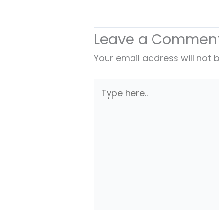
Leave a Commen
Your email address will not 
Type
here..