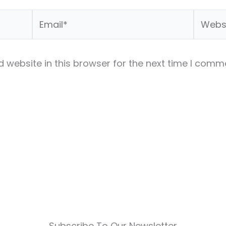
Email*
Websit
 website in this browser for the next time I comm
Subscribe To Our Newsletter