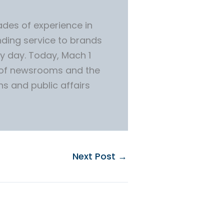
des of experience in
ding service to brands
y day. Today, Mach 1
 of newsrooms and the
ns and public affairs
Next Post
→