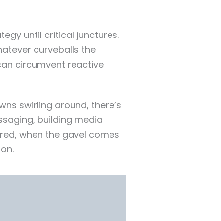
gy until critical junctures.
whatever curveballs the
can circumvent reactive
ns swirling around, there’s
ssaging, building media
sured, when the gavel comes
ion.