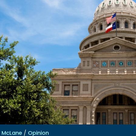
e McLane
/
Opinion