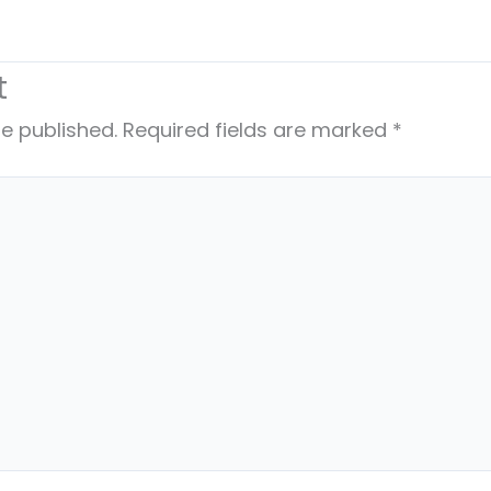
t
be published.
Required fields are marked
*