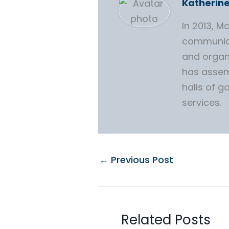
Katherin
In 2013, 
communica
and organ
has assem
halls of g
services.
←
Previous Post
Related Posts