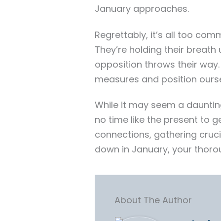
January approaches.
Regrettably, it’s all too com
They’re holding their breath 
opposition throws their way
measures and position ourse
While it may seem a dauntin
no time like the present to 
connections, gathering cruc
down in January, your thoro
About The Author