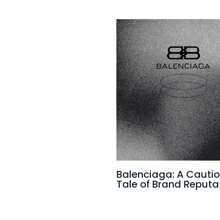
Balenciaga: A Cauti
Tale of Brand Reputa