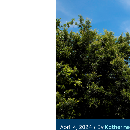
April 4, 2024
/ By
Katherin