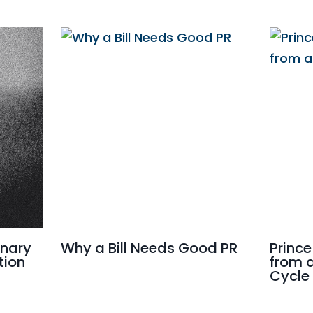
onary
Why a Bill Needs Good PR
Prince
tion
from 
Cycle