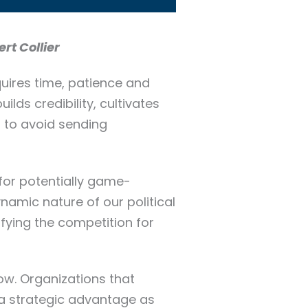
rt Collier
quires time, patience and
ilds credibility, cultivates
, to avoid sending
 for potentially game-
ynamic nature of our political
ifying the competition for
now. Organizations that
n a strategic advantage as