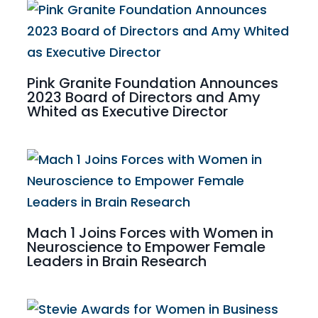
Pink Granite Foundation Announces
2023 Board of Directors and Amy
Whited as Executive Director
Mach 1 Joins Forces with Women in
Neuroscience to Empower Female
Leaders in Brain Research