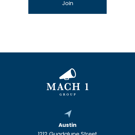
Austin
1212 Guadalupe Street