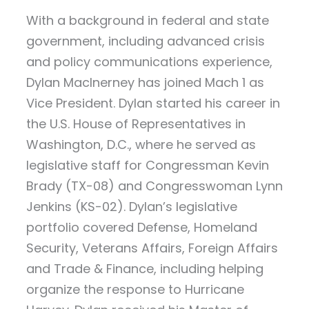
With a background in federal and state
government, including advanced crisis
and policy communications experience,
Dylan MacInerney has joined Mach 1 as
Vice President. Dylan started his career in
the U.S. House of Representatives in
Washington, D.C., where he served as
legislative staff for Congressman Kevin
Brady (TX-08) and Congresswoman Lynn
Jenkins (KS-02). Dylan’s legislative
portfolio covered Defense, Homeland
Security, Veterans Affairs, Foreign Affairs
and Trade & Finance, including helping
organize the response to Hurricane