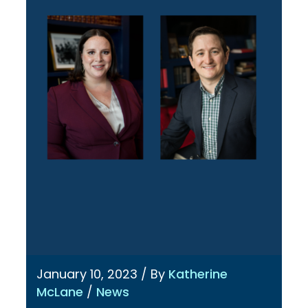
January 10, 2023
/ By
Katherine
McLane
/
News