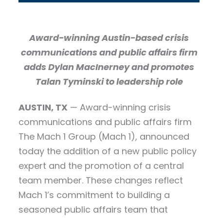
Award-winning Austin-based crisis
communications and public affairs firm
adds Dylan MacInerney and promotes
Talan Tyminski to leadership role
AUSTIN, TX
— Award-winning crisis
communications and public affairs firm
The Mach 1 Group (Mach 1), announced
today the addition of a new public policy
expert and the promotion of a central
team member. These changes reflect
Mach 1’s commitment to building a
seasoned public affairs team that