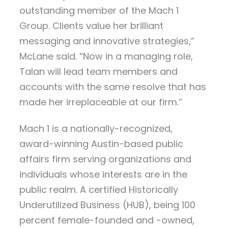
outstanding member of the Mach 1
Group. Clients value her brilliant
messaging and innovative strategies,”
McLane said. “Now in a managing role,
Talan will lead team members and
accounts with the same resolve that has
made her irreplaceable at our firm.”
Mach 1 is a nationally-recognized,
award-winning Austin-based public
affairs firm serving organizations and
individuals whose interests are in the
public realm. A certified Historically
Underutilized Business (HUB), being 100
percent female-founded and -owned,