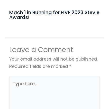
Mach 1 in Running for FIVE 2023 Stevie
Awards!
Leave a Comment
Your email address will not be published.
Required fields are marked
*
Type
here..