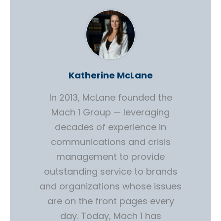
Katherine McLane
In 2013, McLane founded the
Mach 1 Group — leveraging
decades of experience in
communications and crisis
management to provide
outstanding service to brands
and organizations whose issues
are on the front pages every
day. Today, Mach 1 has