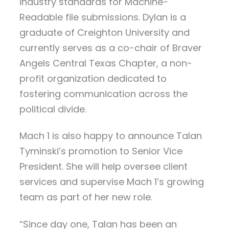
industry standards for Machine-
Readable file submissions. Dylan is a
graduate of Creighton University and
currently serves as a co-chair of Braver
Angels Central Texas Chapter, a non-
profit organization dedicated to
fostering communication across the
political divide.
Mach 1 is also happy to announce Talan
Tyminski’s promotion to Senior Vice
President. She will help oversee client
services and supervise Mach 1’s growing
team as part of her new role.
“Since day one, Talan has been an