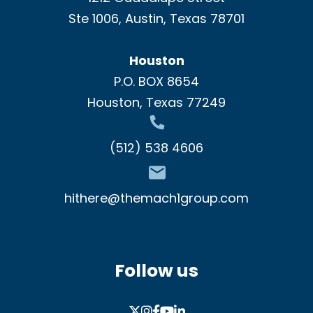
Ste 1006, Austin, Texas 78701
Houston
P.O. BOX 8654
Houston, Texas 77249
(512) 538 4606
hithere@themach1group.com
Follow us