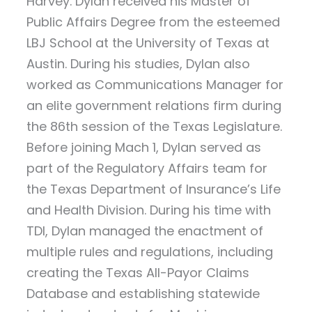
Harvey. Dylan received his Master of
Public Affairs Degree from the esteemed
LBJ School at the University of Texas at
Austin. During his studies, Dylan also
worked as Communications Manager for
an elite government relations firm during
the 86th session of the Texas Legislature.
Before joining Mach 1, Dylan served as
part of the Regulatory Affairs team for
the Texas Department of Insurance’s Life
and Health Division. During his time with
TDI, Dylan managed the enactment of
multiple rules and regulations, including
creating the Texas All-Payor Claims
Database and establishing statewide