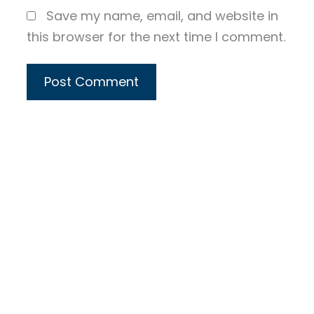
Save my name, email, and website in
this browser for the next time I comment.