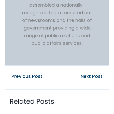
assembled a nationally-
recognized team recruited out
of newsrooms and the halls of
government providing a wide
range of public relations and
public affairs services.
←
Previous Post
Next Post
→
Related Posts