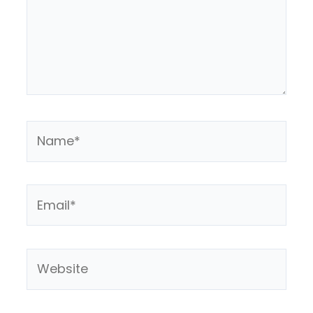
Name*
Email*
Website