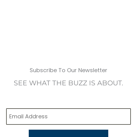
Subscribe To Our Newsletter
SEE WHAT THE BUZZ IS ABOUT.
Email
*