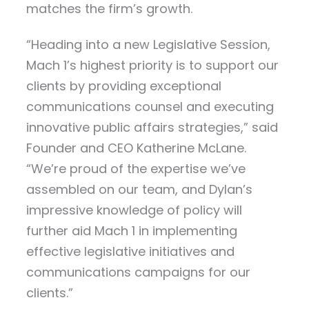
matches the firm’s growth.
“Heading into a new Legislative Session,
Mach 1’s highest priority is to support our
clients by providing exceptional
communications counsel and executing
innovative public affairs strategies,” said
Founder and CEO Katherine McLane.
“We’re proud of the expertise we’ve
assembled on our team, and Dylan’s
impressive knowledge of policy will
further aid Mach 1 in implementing
effective legislative initiatives and
communications campaigns for our
clients.”