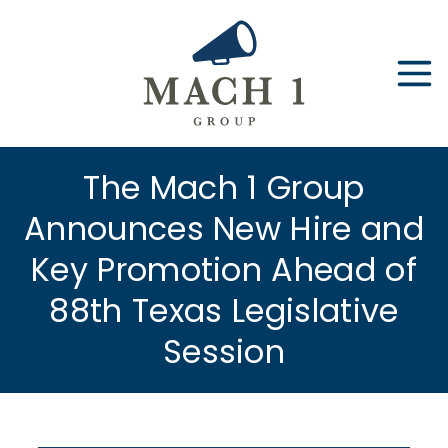
Skip
to
content
The Mach 1 Group
Announces New Hire and
Key Promotion Ahead of
88th Texas Legislative
Session