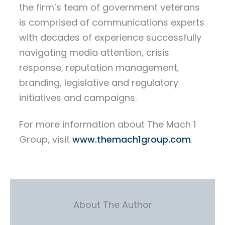
the firm’s team of government veterans
is comprised of communications experts
with decades of experience successfully
navigating media attention, crisis
response, reputation management,
branding, legislative and regulatory
initiatives and campaigns.
For more information about The Mach 1
Group, visit
www.themach1group.com
.
About The Author